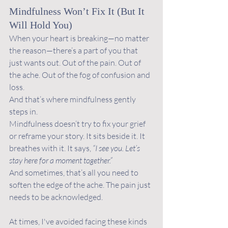
Mindfulness Won’t Fix It (But It 
Will Hold You)
When your heart is breaking—no matter 
the reason—there’s a part of you that 
just wants out. Out of the pain. Out of 
the ache. Out of the fog of confusion and 
loss.
And that’s where mindfulness gently 
steps in.
Mindfulness doesn’t try to fix your grief 
or reframe your story. It sits beside it. It 
breathes with it. It says, 
“I see you. Let’s 
stay here for a moment together.”
And sometimes, that’s all you need to 
soften the edge of the ache. The pain just 
needs to be acknowledged. 
At times, I've avoided facing these kinds 