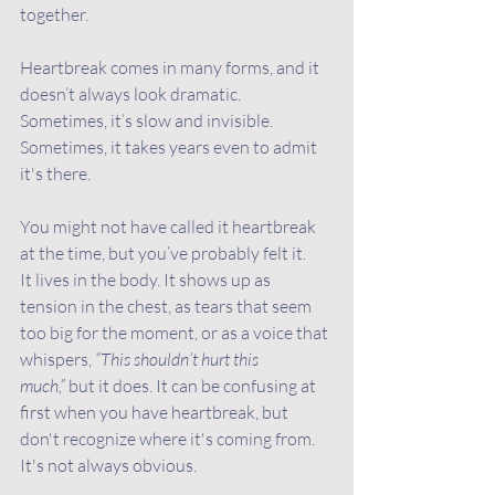
together.
Heartbreak comes in many forms, and it 
doesn’t always look dramatic. 
Sometimes, it’s slow and invisible. 
Sometimes, it takes years even to admit 
it's there. 
You might not have called it heartbreak 
at the time, but you’ve probably felt it.
It lives in the body. It shows up as 
tension in the chest, as tears that seem 
too big for the moment, or as a voice that 
whispers, 
“This shouldn’t hurt this 
much,”
 but it does. It can be confusing at 
first when you have heartbreak, but 
don't recognize where it's coming from. 
It's not always obvious. 