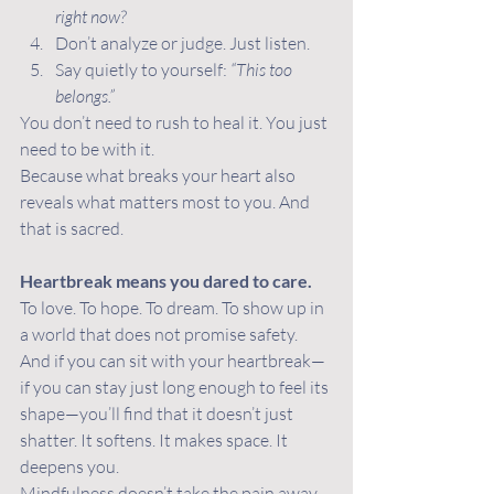
right now?
Don’t analyze or judge. Just listen.
Say quietly to yourself: 
“This too 
belongs.”
You don’t need to rush to heal it. You just 
need to be with it.
Because what breaks your heart also 
reveals what matters most to you. And 
that is sacred.
Heartbreak means you dared to care.
To love. To hope. To dream. To show up in 
a world that does not promise safety.
And if you can sit with your heartbreak—
if you can stay just long enough to feel its 
shape—you’ll find that it doesn’t just 
shatter. It softens. It makes space. It 
deepens you.
Mindfulness doesn’t take the pain away. 