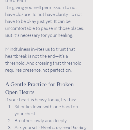
the breath.
It’s giving yourself permission to not 
have closure. To not have clarity. To not 
have to be okay just yet. It can be 
uncomfortable to pause in those places. 
But it's necessary for your healing.
Mindfulness invites us to trust that 
heartbreak is not the end—it’s a 
threshold. And crossing that threshold 
requires presence, not perfection.
A Gentle Practice for Broken-
Open Hearts
If your heart is heavy today, try this:
Sit or lie down with one hand on 
your chest.
Breathe slowly and deeply.
Ask yourself: 
What is my heart holding 