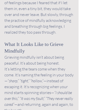
of feelings because I feared that if I let 
them in, even a tiny bit, they would take 
over and never leave. But slowly, through 
the practice of mindfully acknowledging 
and breathing through big feelings, I 
realized they too pass through. 
What It Looks Like to Grieve 
Mindfully
Grieving mindfully isn’t about being 
peaceful. It’s about being honest.
It’s letting the tears come when they 
come. It’s naming the feeling in your body
—
“sharp,” “tight,” “hollow,”
—instead of 
escaping it. It’s recognizing when your 
mind starts spinning stories—
“I should be 
over this,” “It was my fault,” “They never really 
cared”
—and returning, again and again, to 