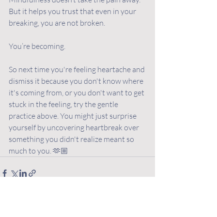
But it helps you trust that even in your 
breaking, you are not broken. 
You’re becoming.
So next time you're feeling heartache and 
dismiss it because you don't know where 
it's coming from, or you don't want to get 
stuck in the feeling, try the gentle 
practice above. You might just surprise 
yourself by uncovering heartbreak over 
something you didn't realize meant so 
much to you. 🫶🏼
Recent Posts
See All