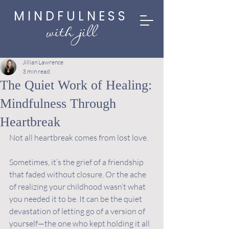
MINDFULNESS
with jill
Jillian Lawrence
3 min read
The Quiet Work of Healing:
Mindfulness Through
Heartbreak
Not all heartbreak comes from lost love.
Sometimes, it’s the grief of a friendship 
that faded without closure. Or the ache 
of realizing your childhood wasn’t what 
you needed it to be. It can be the quiet 
devastation of letting go of a version of 
yourself—the one who kept holding it all 