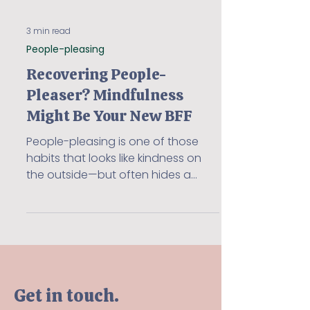
3 min read
People-pleasing
Recovering People-
Pleaser? Mindfulness
Might Be Your New BFF
People-pleasing is one of those
habits that looks like kindness on
the outside—but often hides a
quiet inner tension. It’s the “sure,
no...
Get in touch.