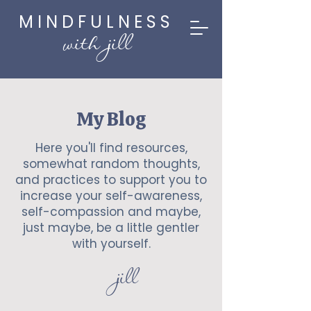
MINDFULNESS
with jill
My Blog
Here you'll find resources,
somewhat random thoughts,
and practices to support you to
increase your self-awareness,
self-compassion and maybe,
just maybe, be a little gentler
with yourself.
jill