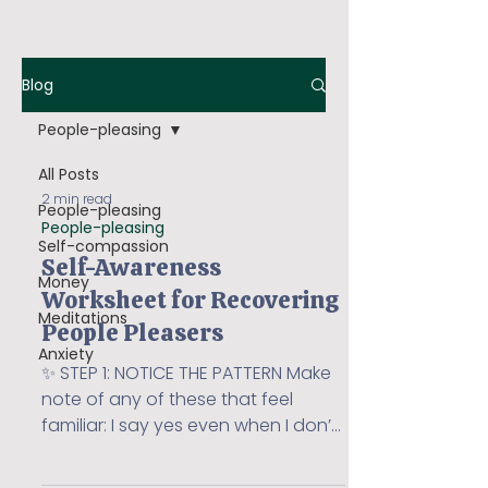
Blog
People-pleasing
All Posts
2 min read
People-pleasing
People-pleasing
Self-compassion
Self-Awareness
Money
Worksheet for Recovering
Meditations
People Pleasers
Anxiety
✨ STEP 1: NOTICE THE PATTERN Make
note of any of these that feel
familiar: I say yes even when I don’t
have the time or energy I don't...